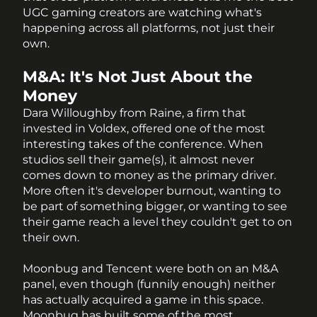
UGC gaming creators are watching what's 
happening across all platforms, not just their 
own.
M&A: It's Not Just About the 
Money
Dara Willoughby from Raine, a firm that 
invested in Voldex, offered one of the most 
interesting takes of the conference. When 
studios sell their game(s), it almost never 
comes down to money as the primary driver. 
More often it's developer burnout, wanting to 
be part of something bigger, or wanting to see 
their game reach a level they couldn't get to on 
their own.
Moonbug and Tencent were both on an M&A 
panel, even though (funnily enough) neither 
has actually acquired a game in this space. 
Moonbug has built some of the most 