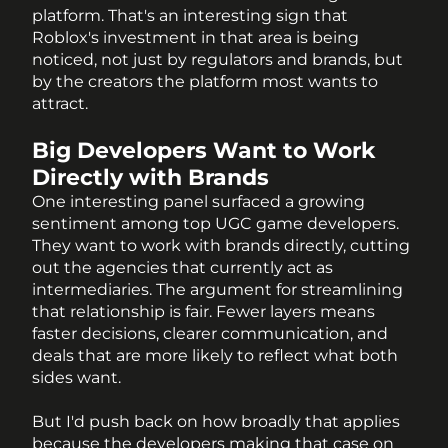
platform. That's an interesting sign that 
Roblox's investment in that area is being 
noticed, not just by regulators and brands, but 
by the creators the platform most wants to 
attract.
Big Developers Want to Work 
Directly with Brands
One interesting panel surfaced a growing 
sentiment among top UGC game developers. 
They want to work with brands directly, cutting 
out the agencies that currently act as 
intermediaries. The argument for streamlining 
that relationship is fair. Fewer layers means 
faster decisions, clearer communication, and 
deals that are more likely to reflect what both 
sides want.
But I'd push back on how broadly that applies 
because the developers making that case on 