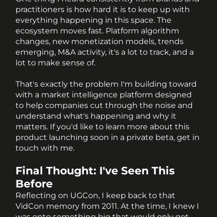
practitioners is how hard it is to keep up with 
everything happening in this space. The 
ecosystem moves fast. Platform algorithm 
changes, new monetization models, trends 
emerging, M&A activity, it's a lot to track, and a 
lot to make sense of.
That's exactly the problem I'm building toward 
with a market intelligence platform designed 
to help companies cut through the noise and 
understand what's happening and why it 
matters. If you'd like to learn more about this 
product launching soon in a private beta, get in 
touch with me. 
Final Thought: I've Seen This 
Before
Reflecting on UGCon, I keep back to that 
VidCon memory from 2011. At the time, I knew I 
was onto something big that would only get 