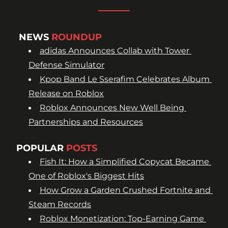
NEWS 
ROUNDUP
adidas Announces Collab with Tower 
Defense Simulator
Kpop Band Le Sserafim Celebrates Album 
Release on Roblox
Roblox Announces New Well Being 
Partnerships and Resources
POPULAR 
POSTS
Fish It: How a Simplified Copycat Became 
One of Roblox's Biggest Hits
How Grow a Garden Crushed Fortnite and 
Steam Records
Roblox Monetization: Top-Earning Game 