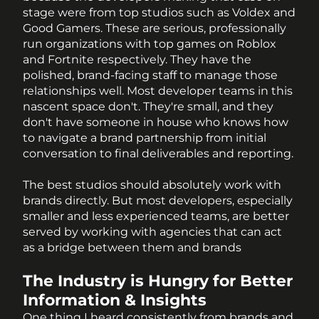
stage were from top studios such as Voldex and 
Good Gamers. These are serious, professionally 
run organizations with top games on Roblox 
and Fortnite respectively. They have the 
polished, brand-facing staff to manage those 
relationships well. Most developer teams in this 
nascent space don't. They're small, and they 
don't have someone in house who knows how 
to navigate a brand partnership from initial 
conversation to final deliverables and reporting.
The best studios should absolutely work with 
brands directly. But most developers, especially 
smaller and less experienced teams, are better 
served by working with agencies that can act 
as a bridge between them and brands
The Industry is Hungry for Better 
Information & Insights
One thing I heard consistently from brands and 