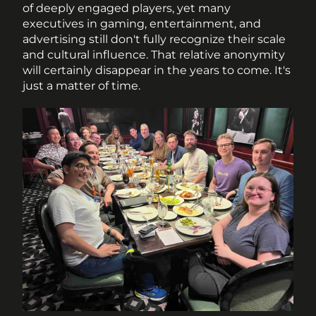
of deeply engaged players, yet many 
executives in gaming, entertainment, and 
advertising still don't fully recognize their scale 
and cultural influence. That relative anonymity 
will certainly disappear in the years to come. It's 
just a matter of time. 