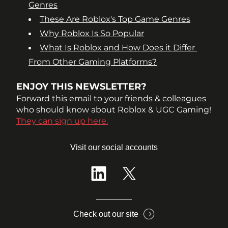
Genres
These Are Roblox's Top Game Genres
Why Roblox Is So Popular
What Is Roblox and How Does it Differ 
From Other Gaming Platforms?
ENJOY THIS NEWSLETTER?
Forward this email to your friends & colleagues 
who should know about Roblox & UGC Gaming!
They can sign up here.
Visit our social accounts
Check out our site