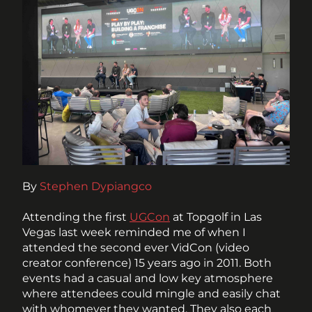
By 
Stephen Dypiangco
Attending the first 
UGCon
 at Topgolf in Las 
Vegas last week reminded me of when I 
attended the second ever VidCon (video 
creator conference) 15 years ago in 2011. Both 
events had a casual and low key atmosphere 
where attendees could mingle and easily chat 
with whomever they wanted. They also each 