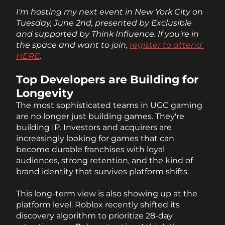
I'm hosting my next event in New York City on 
Tuesday, June 2nd, presented by Exclusible 
and supported by Think Influence. If you're in 
the space and want to join, 
register to attend 
HERE
.
Top Developers are Building for 
Longevity
The most sophisticated teams in UGC gaming 
are no longer just building games. They're 
building IP. Investors and acquirers are 
increasingly looking for games that can 
become durable franchises with loyal 
audiences, strong retention, and the kind of 
brand identity that survives platform shifts. 
This long-term view is also showing up at the 
platform level. Roblox recently shifted its 
discovery algorithm to prioritize 28-day 