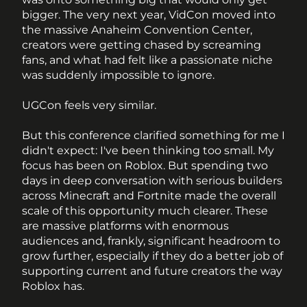
bigger. The very next year, VidCon moved into 
the massive Anaheim Convention Center, 
creators were getting chased by screaming 
fans, and what had felt like a passionate niche 
was suddenly impossible to ignore.
UGCon feels very similar.
But this conference clarified something for me I 
didn't expect: I've been thinking too small. My 
focus has been on Roblox. But spending two 
days in deep conversation with serious builders 
across Minecraft and Fortnite made the overall 
scale of this opportunity much clearer. These 
are massive platforms with enormous 
audiences and, frankly, significant headroom to 
grow further, especially if they do a better job of 
supporting current and future creators the way 
Roblox has.