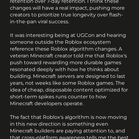
retention over 7-day retention. I think these 
changes will have a real impact, pushing more 
creators to prioritize true longevity over flash-
in-the-pan viral success.
It was interesting being at UGCon and hearing 
someone outside the Roblox ecosystem 
reference these Roblox algorithm changes. A 
veteran Minecraft creator told me that Roblox's 
push toward rewarding more durable games 
resonated deeply with how he thinks about 
building. Minecraft servers are designed to last 
years, not weeks like some Roblox games. The 
idea of cheap, disposable content optimized for 
short-term spikes runs counter to how 
Minecraft developers operate. 
The fact that Roblox's algorithm is now moving 
in this new direction is something even 
Minecraft builders are paying attention to, and 
that cross-platform awareness tells me the best 