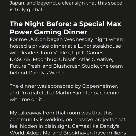
Japan, and beyond, a clear sign that this space 
is truly global.
The Night Before: a Special Max 
Power Gaming Dinner
For me UGCon began Wednesday night when I 
hosted a private dinner at a Luxor steakhouse 
with leaders from Voldex, Uplift Games, 
NASCAR, Moonbug, Ubisoft, Atlas Creative, 
Future Trash, and Blushcrush Studio, the team 
behind Dandy's World. 
The dinner was sponsored by Oppenheimer, 
and I'm grateful to Martin Yang for partnering 
with me on it. 
My takeaway from that room was that this 
community is working on massive projects that 
feel hidden in plain sight. Games like Dandy's 
World, Adopt Me, and Brookhaven have millions 