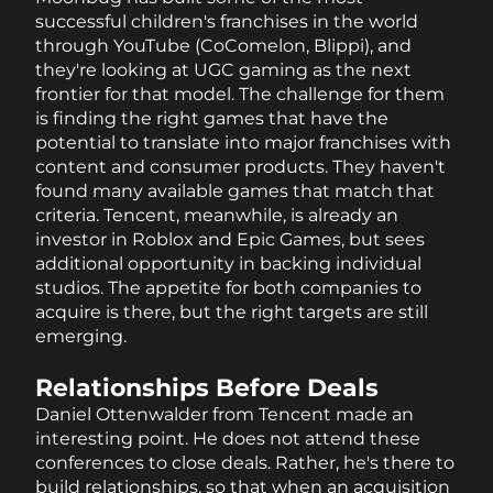
successful children's franchises in the world 
through YouTube (CoComelon, Blippi), and 
they're looking at UGC gaming as the next 
frontier for that model. The challenge for them 
is finding the right games that have the 
potential to translate into major franchises with 
content and consumer products. They haven't 
found many available games that match that 
criteria. Tencent, meanwhile, is already an 
investor in Roblox and Epic Games, but sees 
additional opportunity in backing individual 
studios. The appetite for both companies to 
acquire is there, but the right targets are still 
emerging.
Relationships Before Deals
Daniel Ottenwalder from Tencent made an 
interesting point. He does not attend these 
conferences to close deals. Rather, he's there to 
build relationships, so that when an acquisition 