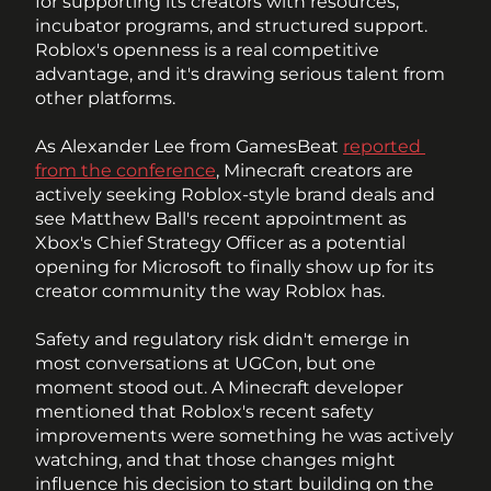
for supporting its creators with resources, 
incubator programs, and structured support. 
Roblox's openness is a real competitive 
advantage, and it's drawing serious talent from 
other platforms.
As Alexander Lee from GamesBeat 
reported 
from the conference
, Minecraft creators are 
actively seeking Roblox-style brand deals and 
see Matthew Ball's recent appointment as 
Xbox's Chief Strategy Officer as a potential 
opening for Microsoft to finally show up for its 
creator community the way Roblox has.
Safety and regulatory risk didn't emerge in 
most conversations at UGCon, but one 
moment stood out. A Minecraft developer 
mentioned that Roblox's recent safety 
improvements were something he was actively 
watching, and that those changes might 
influence his decision to start building on the 