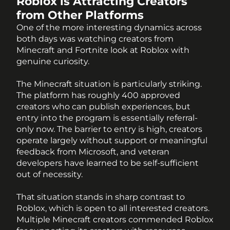
Roblox is Attracting Creators 
from Other Platforms
One of the more interesting dynamics across 
both days was watching creators from 
Minecraft and Fortnite look at Roblox with 
genuine curiosity. 
The Minecraft situation is particularly striking. 
The platform has roughly 400 approved 
creators who can publish experiences, but 
entry into the program is essentially referral-
only now. The barrier to entry is high, creators 
operate largely without support or meaningful 
feedback from Microsoft, and veteran 
developers have learned to be self-sufficient 
out of necessity.
That situation stands in sharp contrast to 
Roblox, which is open to all interested creators. 
Multiple Minecraft creators commended Roblox 