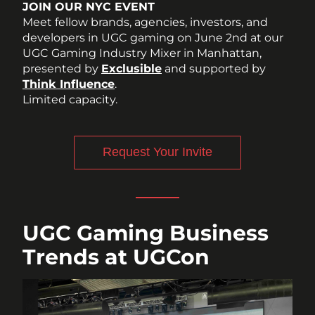
JOIN OUR NYC EVENT
Meet fellow brands, agencies, investors, and 
developers in UGC gaming on June 2nd at our 
UGC Gaming Industry Mixer in Manhattan, 
presented by 
Exclusible
 and supported by 
Think Influence
. 
Limited capacity. 
Request Your Invite
UGC Gaming Business 
Trends at UGCon