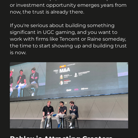
or investment opportunity emerges years from 
now, the trust is already there.
If you're serious about building something 
significant in UGC gaming, and you want to 
work with firms like Tencent or Raine someday, 
the time to start showing up and building trust 
is now.