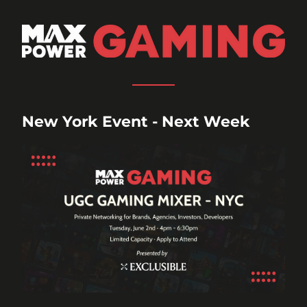
New York Event - Next Week