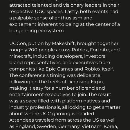
attracted talented and visionary leaders in their 
respective UGC spaces. Lastly, both events had 
a palpable sense of enthusiasm and 
excitement inherent to being at the center of a 
burgeoning ecosystem. 
UGCon, put on by Makeshift, brought together 
roughly 200 people across Roblox, Fortnite, and 
Minecraft, including developers, investors, 
brand representatives, and executives from 
companies like Epic Games and Roblox itself. 
The conference's timing was deliberate, 
following on the heels of Licensing Expo, 
making it easy for a number of brand and 
entertainment executives to join. The result 
was a space filled with platform natives and 
industry professionals, all looking to get smarter 
about where UGC gaming is headed. 
Attendees traveled from across the US as well 
as England, Sweden, Germany, Vietnam, Korea, 