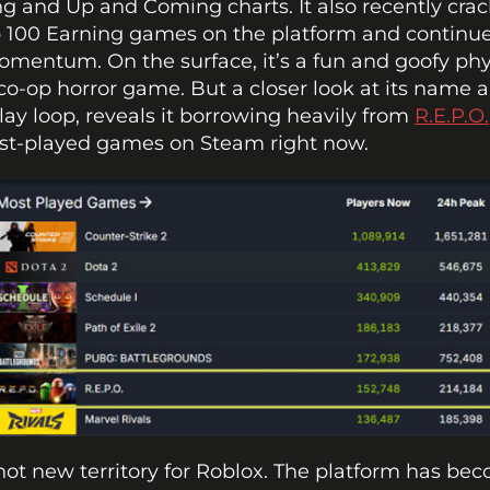
g and Up and Coming charts. It also recently crac
 100 Earning games on the platform and continues
mentum. On the surface, it’s a fun and goofy phy
co-op horror game. But a closer look at its name a
y loop, reveals it borrowing heavily from 
R.E.P.O.
st-played games on Steam right now.
 not new territory for Roblox. The platform has bec