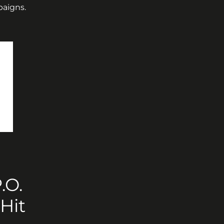
paigns.
O. 
Hit 