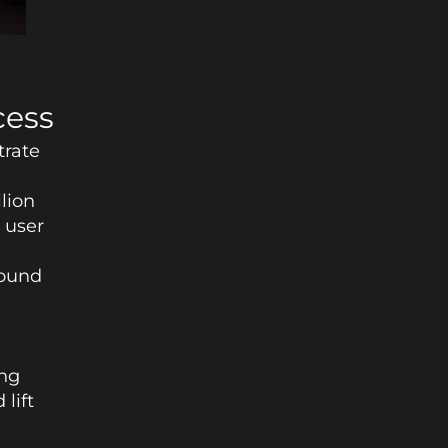
cess
rate 
lion 
 user 
ound 
ng 
lift