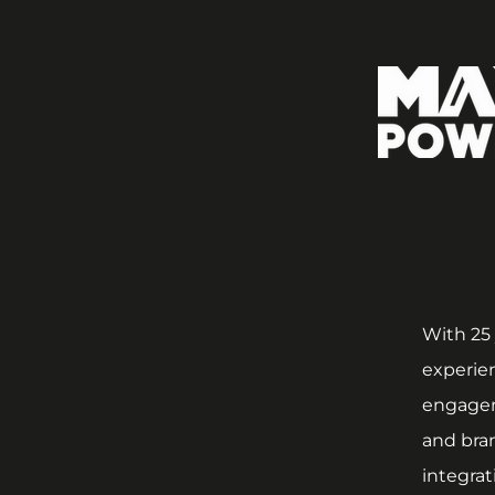
With 25 
experien
engagem
and bran
integrat