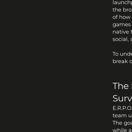
launchp
the bro
of how 
games o
native 
social,
To unde
break d
The 
Surv
E.R.P.O
team up
The goa
while a