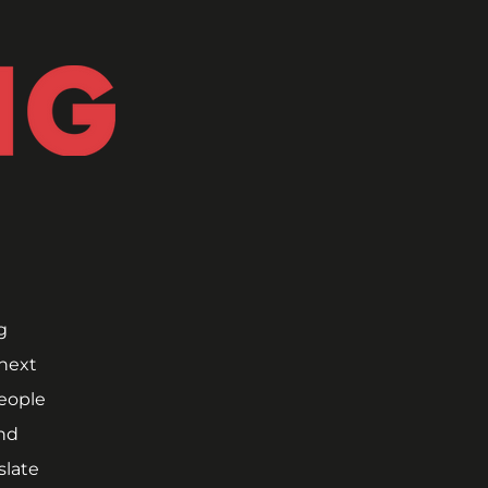
 
next 
ople 
nd 
late 