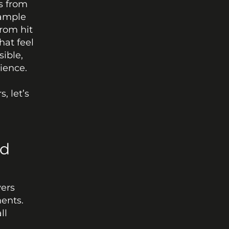
 from 
ample 
om hit 
at feel 
ible, 
ience.
 let’s 
d 
ers 
ents. 
l 