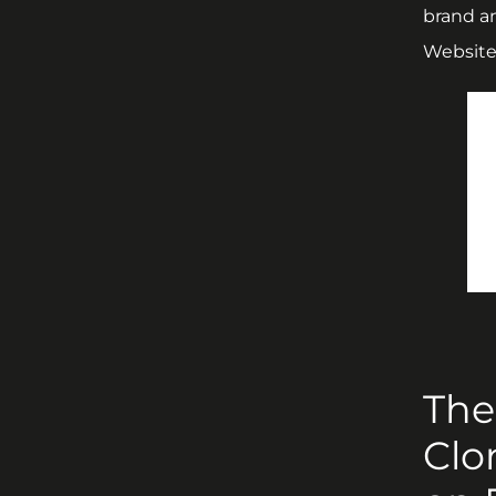
brand a
Website 
The
Clo