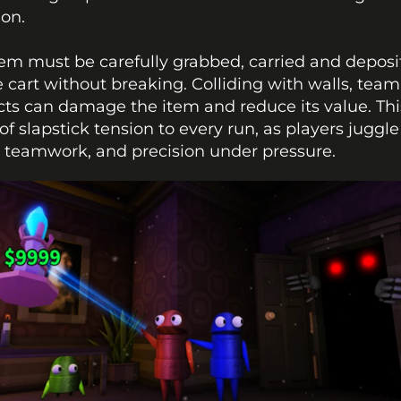
ion.
em must be carefully grabbed, carried and deposi
e cart without breaking. Colliding with walls, team
cts can damage the item and reduce its value. Thi
 of slapstick tension to every run, as players juggle 
, teamwork, and precision under pressure.