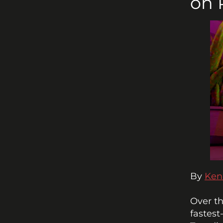
on 
By 
Ken
Over th
fastest