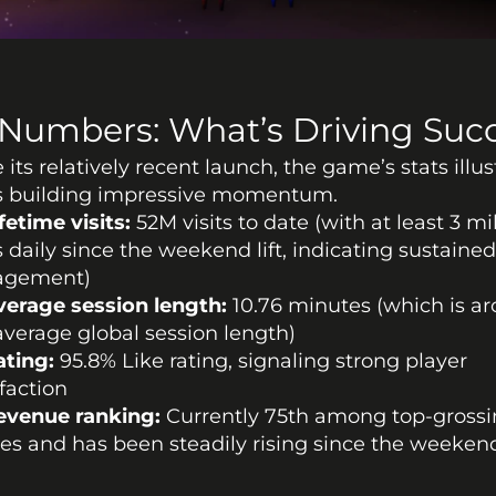
Numbers: What’s Driving Suc
 its relatively recent launch, the game’s stats illust
’s building impressive momentum. 
fetime visits:
 52M visits to date (with at least 3 mil
ts daily since the weekend lift, indicating sustained
agement)
verage session length:
 10.76 minutes (which is ar
average global session length)
ating:
 95.8% Like rating, signaling strong player 
sfaction
evenue ranking:
 Currently 75th among top-grossi
s and has been steadily rising since the weekend 