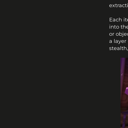
extract
Each it
into th
or obje
a layer
stealth