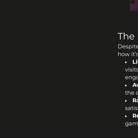
The 
Despite
how it
Li
visi
eng
A
the 
R
sati
R
game