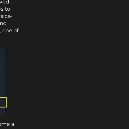
ked 
 to 
sics-
nd 
, one of 
ome a 