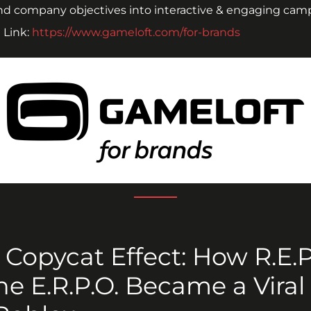
nd company objectives into interactive & engaging cam
Link: 
https://www.gameloft.com/for-brands
 Copycat Effect: How R.E.P.
ne E.R.P.O. Became a Viral 