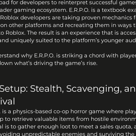
ad for developers to reinterpret successful games
ader gaming ecosystem. E.R.P.O. is a textbook ex
Roblox developers are taking proven mechanics fr
n other platforms and recreating them in ways th
to Roblox. The result is an experience that is access
 and uniquely suited to the platform’s younger aud
rstand why E.R.P.O. is striking a chord with players,
own what’s driving the game’s rise.
Setup: Stealth, Scavenging, an
ival
. is a physics-based co-op horror game where play
 to retrieve valuable items from hostile environm
l is to gather enough loot to meet a sales quota, al
voiding unpredictable enemies and surviving the 