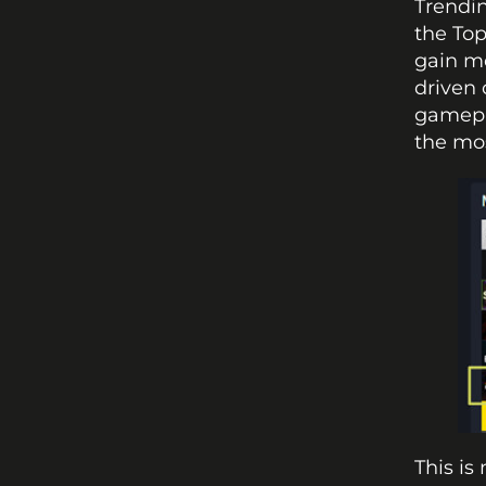
Trendin
the Top
gain mo
driven 
gamepla
the mo
This is