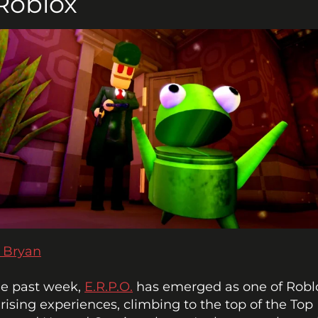
Roblox
 Bryan
e past week, 
E.R.P.O.
 has emerged as one of Roblo
-rising experiences, climbing to the top of the Top 