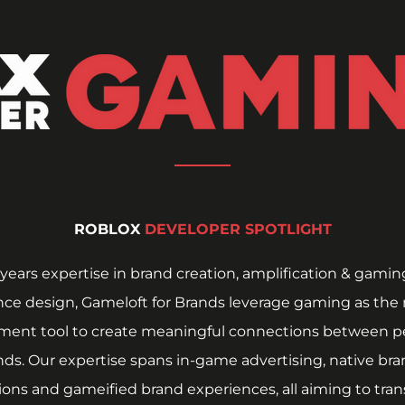
ROBLOX 
DEVELOPER SPOTLIGHT
years expertise in brand creation, amplification & gaming
ce design, Gameloft for Brands leverage gaming as the 
ent tool to create meaningful connections between pe
ds. Our expertise spans in-game advertising, native bra
ions and gameified brand experiences, all aiming to trans