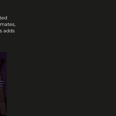
ted 
mates, 
s adds 